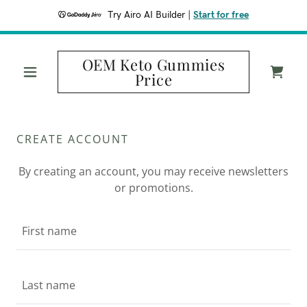
Try Airo AI Builder
|
Start for free
OEM Keto Gummies
Price
CREATE ACCOUNT
By creating an account, you may receive newsletters
or promotions.