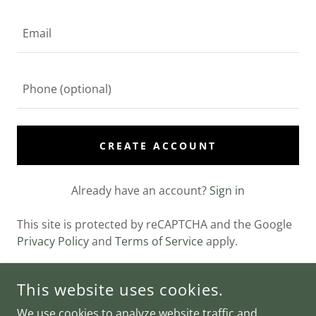
CREATE ACCOUNT
Already have an account?
Sign in
This site is protected by reCAPTCHA and the Google
Privacy Policy
and
Terms of Service
apply.
This website uses cookies.
COPYRIGHT © 2024 OEM KETO GUMMIES PRICE - ALL RIGHTS
We use cookies to analyze website traffic and
RESERVED.